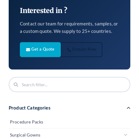
Interested in ?
Contact our team for requirements, samples, or
a custom quote. We supply to 25+ countries.
Get a Quote
Enquire Now
Product Categories
Procedure Packs
Surgical Gowns