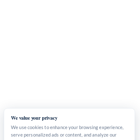
We value your privacy
We use cookies to enhance your browsing experience,
serve personalized ads or content, and analyze our