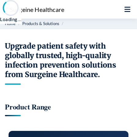
Loading
.
Home
Products & Solutions
Upgrade patient safety with
globally trusted, high-quality
infection prevention solutions
from Surgeine Healthcare.
Product Range