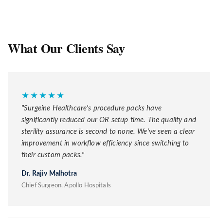
What Our Clients Say
★★★★★
"Surgeine Healthcare's procedure packs have
significantly reduced our OR setup time. The quality and
sterility assurance is second to none. We've seen a clear
improvement in workflow efficiency since switching to
their custom packs."
Dr. Rajiv Malhotra
Chief Surgeon, Apollo Hospitals