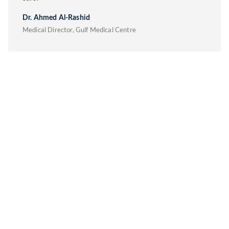
Dr. Ahmed Al-Rashid
Medical Director, Gulf Medical Centre