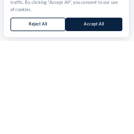
traffic. By clicking "Accept All", you consent to our use
of cookies.
Reject All
Accept All
Sign up for news and updates
Stay informed with the latest product launches,
industry insights, and healthcare innovations from