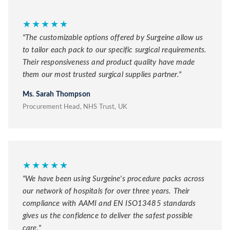
★★★★★
"The customizable options offered by Surgeine allow us
to tailor each pack to our specific surgical requirements.
Their responsiveness and product quality have made
them our most trusted surgical supplies partner."
Ms. Sarah Thompson
Procurement Head, NHS Trust, UK
★★★★★
"We have been using Surgeine's procedure packs across
our network of hospitals for over three years. Their
compliance with AAMI and EN ISO13485 standards
gives us the confidence to deliver the safest possible
care."