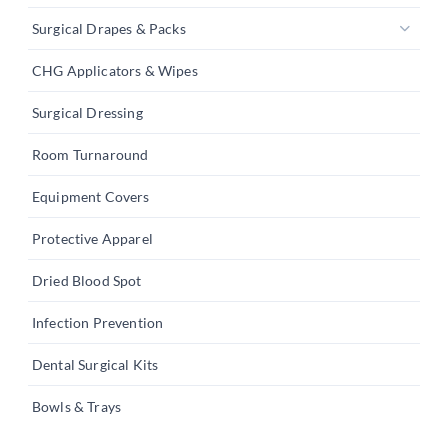
Surgical Drapes & Packs
CHG Applicators & Wipes
Surgical Dressing
Room Turnaround
Equipment Covers
Protective Apparel
Dried Blood Spot
Infection Prevention
Dental Surgical Kits
Bowls & Trays