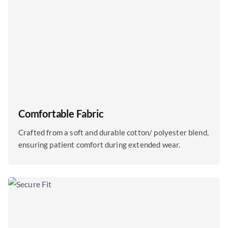
Comfortable Fabric
Crafted from a soft and durable cotton/ polyester blend,
ensuring patient comfort during extended wear.