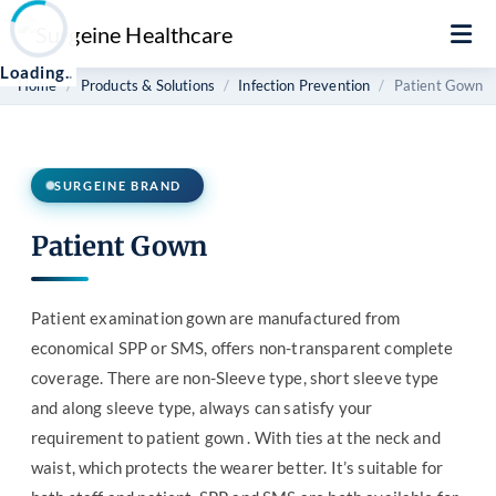
Loading
.
.
Home
Products & Solutions
Infection Prevention
Patient Gown
SURGEINE BRAND
Patient Gown
Patient examination gown are manufactured from
economical SPP or SMS, offers non-transparent complete
coverage. There are non-Sleeve type, short sleeve type
and along sleeve type, always can satisfy your
requirement to patient gown . With ties at the neck and
waist, which protects the wearer better. It’s suitable for