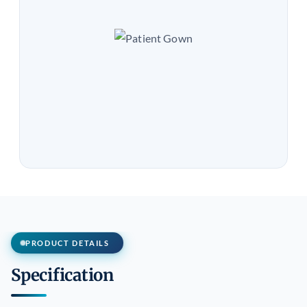
PRODUCT DETAILS
Specification