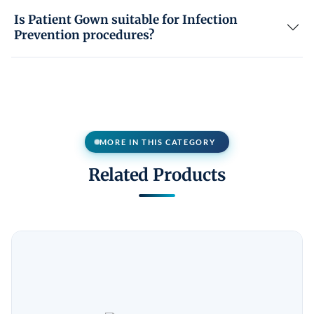
Is Patient Gown suitable for Infection
Prevention procedures?
MORE IN THIS CATEGORY
Related Products