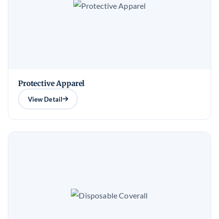
Protective Apparel
View Detail