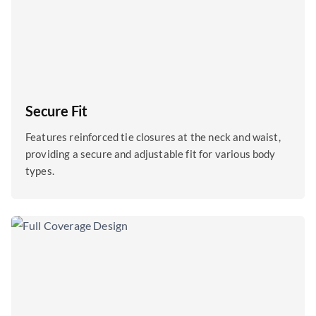
Secure Fit
Features reinforced tie closures at the neck and waist,
providing a secure and adjustable fit for various body
types.