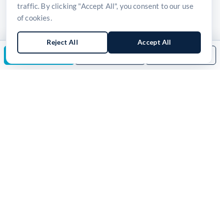
traffic. By clicking "Accept All", you consent to our use
of cookies.
Reject All
Accept All
Enquire Now
Download Brochure
Back to Category