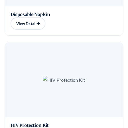
Disposable Napkin
View Detail
HIV Protection Kit