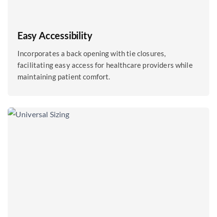
Easy Accessibility
Incorporates a back opening with tie closures,
facilitating easy access for healthcare providers while
maintaining patient comfort.