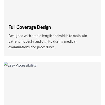
Full Coverage Design
Designed with ample length and width to maintain
patient modesty and dignity during medical
examinations and procedures.