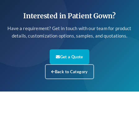
Interested in Patient Gown?
Have a requirement? Get in touch with our team for product
details, customization options, samples, and quotations.
Get a Quote
Back to Category