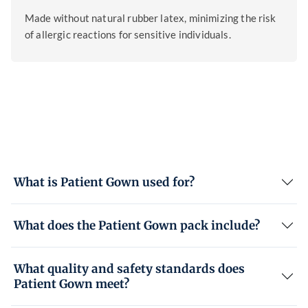
Made without natural rubber latex, minimizing the risk
of allergic reactions for sensitive individuals.
What is Patient Gown used for?
What does the Patient Gown pack include?
What quality and safety standards does
Patient Gown meet?