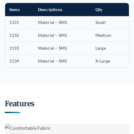
Items
Descriptions
Qty
1131
Material – SMS
Small
1132
Material – SMS
Medium
1133
Material – SMS
Large
1134
Material – SMS
X-Large
Features