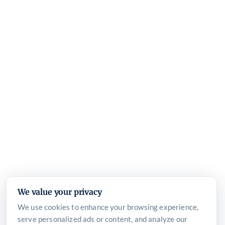
We value your privacy
We use cookies to enhance your browsing experience,
serve personalized ads or content, and analyze our