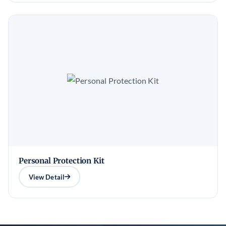
Personal Protection Kit
View Detail