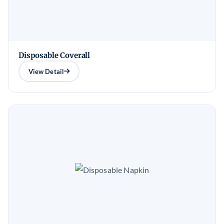
Disposable Coverall
View Detail