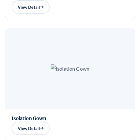
View Detail
Isolation Gown
View Detail