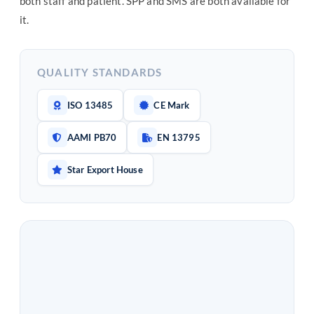
both staff and patient. SPP and SMS are both available for
it.
QUALITY STANDARDS
ISO 13485
CE Mark
AAMI PB70
EN 13795
Star Export House