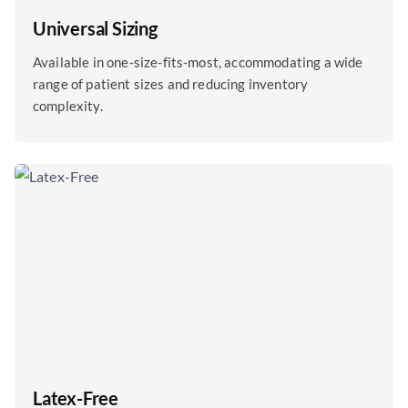
Universal Sizing
Available in one-size-fits-most, accommodating a wide
range of patient sizes and reducing inventory
complexity.
Latex-Free