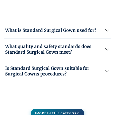
What is Standard Surgical Gown used for?
What quality and safety standards does
Standard Surgical Gown meet?
Is Standard Surgical Gown suitable for
Surgical Gowns procedures?
MORE IN THIS CATEGORY