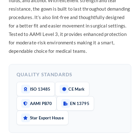
fluids, and alcohol. With excellent strength and tear
resistance, the gown is built to last throughout demanding
procedures. It’s also lint-free and thoughtfully designed
for a better fit and easier movement in surgical settings.
Tested to AAMI Level 3, it provides enhanced protection
for moderate-risk environments making it a smart,
dependable choice for medical teams.
QUALITY STANDARDS
ISO 13485
CE Mark
AAMI PB70
EN 13795
Star Export House