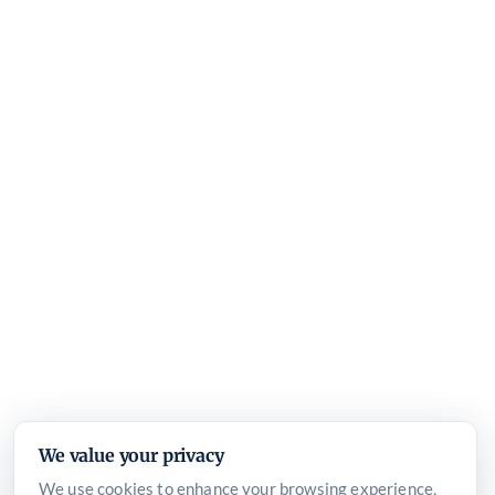
We value your privacy
We use cookies to enhance your browsing experience,