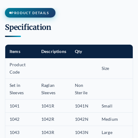
PRODUCT DETAILS
Specification
Items
Descriptions
Qty
Product
Size
Code
Set in
Raglan
Non
Sleeves
Sleeves
Sterile
1041
1041R
1041N
Small
1042
1042R
1042N
Medium
1043
1043R
1043N
Large