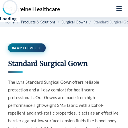
Loading
.
.
Home
Products & Solutions
Surgical Gowns
Standard Surgical G
AAMI LEVEL 3
Standard Surgical Gown
The Lyra Standard Surgical Gown offers reliable
protection and all-day comfort for healthcare
professionals. Our Gowns are made from high-
performance, lightweight SMS fabric with alcohol-
repellent and anti-static properties, it acts as an effective
barrier against low surface tension fluids like blood, body