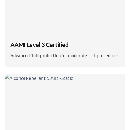
AAMI Level 3 Certified
Advanced fluid protection for moderate-risk procedures