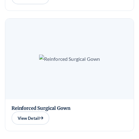
Reinforced Surgical Gown
View Detail