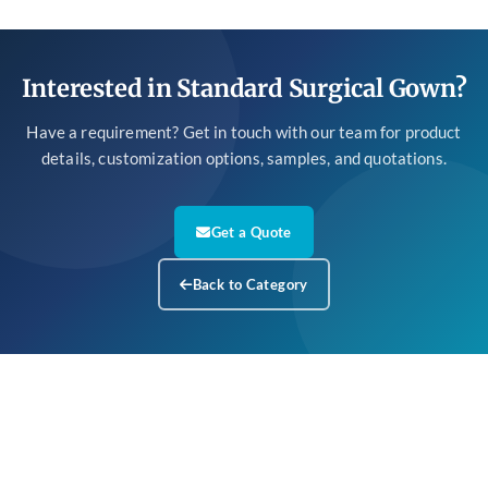
Interested in Standard Surgical Gown?
Have a requirement? Get in touch with our team for product
details, customization options, samples, and quotations.
Get a Quote
Back to Category