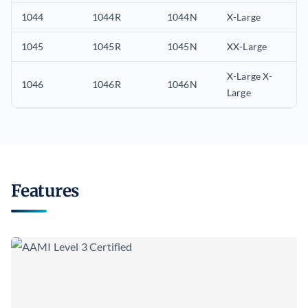
1044
1044R
1044N
X-Large
1045
1045R
1045N
XX-Large
X-Large X-
1046
1046R
1046N
Large
Features