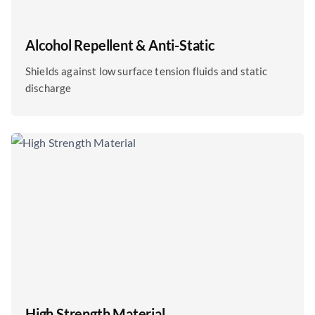
Alcohol Repellent & Anti-Static
Shields against low surface tension fluids and static
discharge
High Strength Material