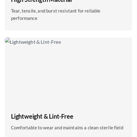
Tear, tensile, and burst resistant for reliable
performance
Lightweight & Lint-Free
Comfortable to wear and maintains a clean sterile field