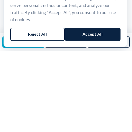
serve personalized ads or content, and analyze our
traffic. By clicking "Accept All", you consent to our use
of cookies.
Reject All
Accept All
Enquire Now
Download Brochure
Back to Category