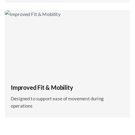
Improved Fit & Mobility
Designed to support ease of movement during
operations