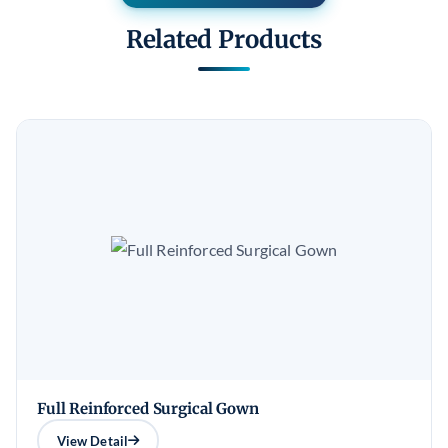
Related Products
Full Reinforced Surgical Gown
View Detail