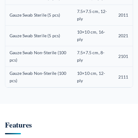
7.5×7.5 cm, 12-
Gauze Swab Sterile (5 pcs)
2011
ply
10×10 cm, 16-
Gauze Swab Sterile (5 pcs)
2021
ply
Gauze Swab Non-Sterile (100
7.5×7.5 cm, 8-
2101
pcs)
ply
Gauze Swab Non-Sterile (100
10×10 cm, 12-
2111
pcs)
ply
Features