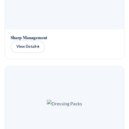
Sharp Management
View Detail