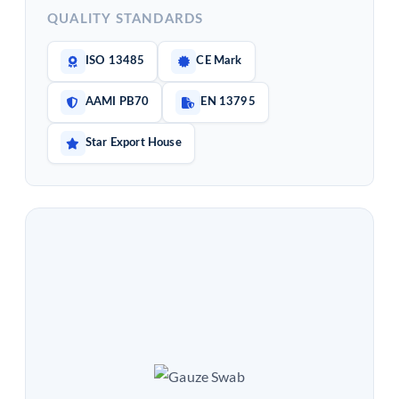
QUALITY STANDARDS
ISO 13485
CE Mark
AAMI PB70
EN 13795
Star Export House