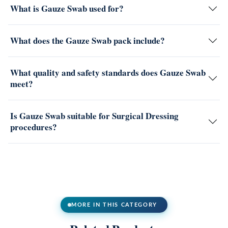
What is Gauze Swab used for?
What does the Gauze Swab pack include?
What quality and safety standards does Gauze Swab
meet?
Is Gauze Swab suitable for Surgical Dressing
procedures?
MORE IN THIS CATEGORY