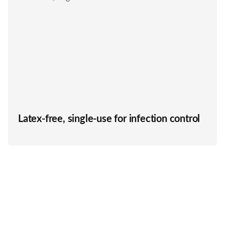
Latex-free, single-use for infection control