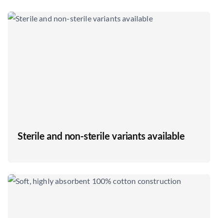
Sterile and non-sterile variants available