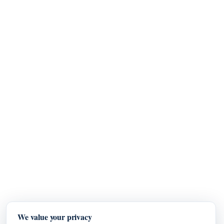
We value your privacy