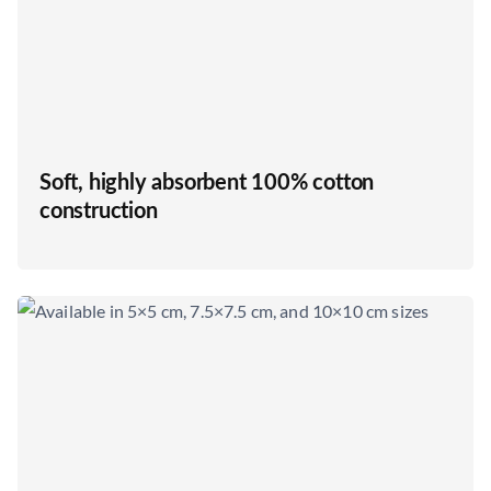
Soft, highly absorbent 100% cotton
construction