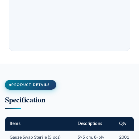
PRODUCT DETAILS
Specification
Items
Descriptions
Qty
Gauze Swab Sterile (5 pcs)
5×5 cm, 8-ply
2001