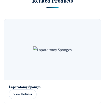
Related Products
Laparotomy Sponges
View Detail