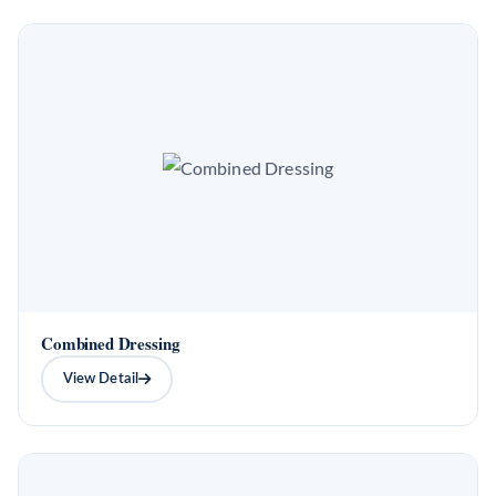
Combined Dressing
View Detail