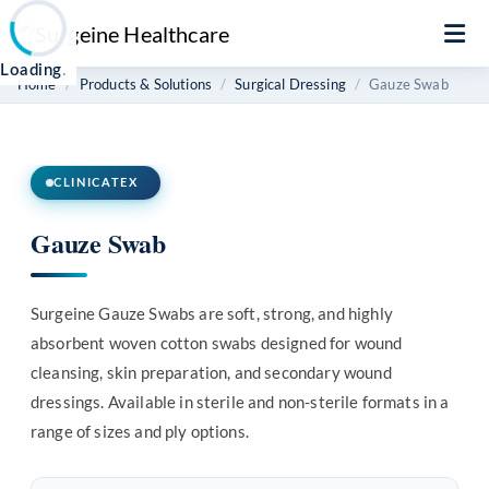
Loading
.
Home
Products & Solutions
Surgical Dressing
Gauze Swab
CLINICATEX
Gauze Swab
Surgeine Gauze Swabs are soft, strong, and highly
absorbent woven cotton swabs designed for wound
cleansing, skin preparation, and secondary wound
dressings. Available in sterile and non-sterile formats in a
range of sizes and ply options.