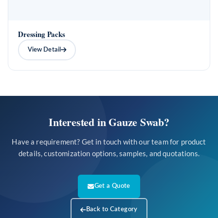
Dressing Packs
View Detail
Interested in Gauze Swab?
Have a requirement? Get in touch with our team for product
details, customization options, samples, and quotations.
Get a Quote
Back to Category