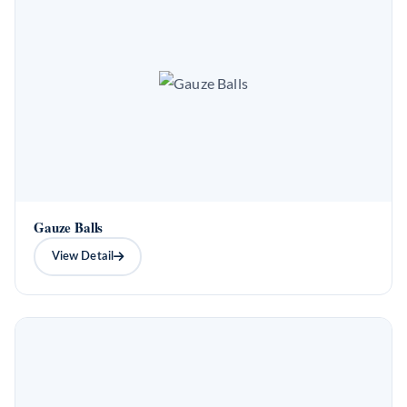
Gauze Balls
View Detail