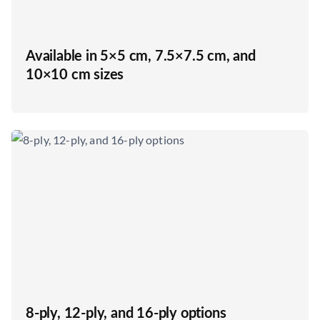
Available in 5×5 cm, 7.5×7.5 cm, and
10×10 cm sizes
8-ply, 12-ply, and 16-ply options