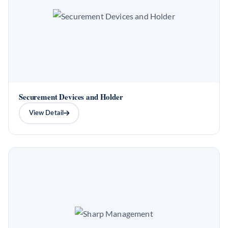
Securement Devices and Holder
View Detail