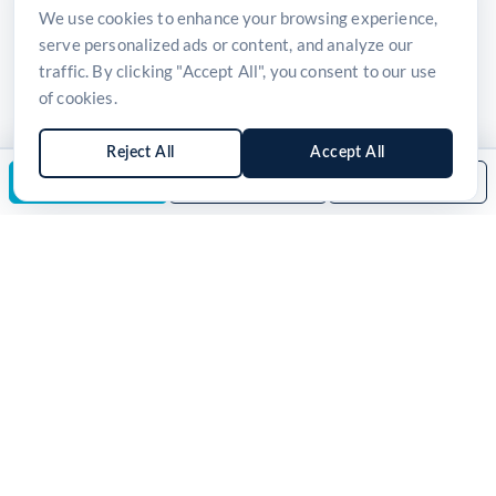
We use cookies to enhance your browsing experience,
serve personalized ads or content, and analyze our
traffic. By clicking "Accept All", you consent to our use
of cookies.
Reject All
Accept All
Enquire Now
Download Brochure
Back to Category