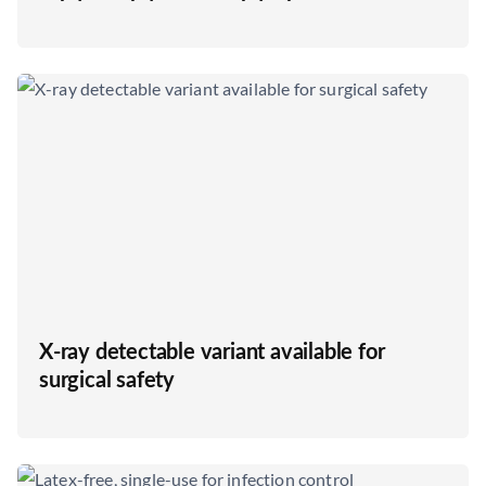
X-ray detectable variant available for
surgical safety