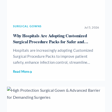
SURGICAL GOWNS
Jul 5, 2026
Why Hospitals Are Adopting Customized
Surgical Procedure Packs for Safer and
Efficient Surgeries
Hospitals are increasingly adopting Customized
Surgical Procedure Packs to improve patient
safety, enhance infection control, streamline
surgical workflows, reduce medical waste, and
Read More
optimize inventory management. These sterile,
procedure-specific packs provide all essential
surgical consumables in a single ready-to-use kit,
helping healthcare providers achieve greater
efficiency, standardization, and cost-effectiveness
while delivering high-quality patient care.