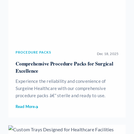
PROCEDURE PACKS
Dec 18, 2025
Comprehensive Procedure Packs for Surgical
Excellence
Experience the reliability and convenience of
Surgeine Healthcare with our comprehensive
procedure packs â€” sterile and ready to use.
Read More