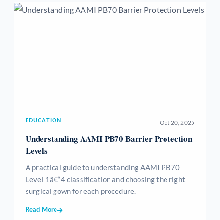
EDUCATION
Oct 20, 2025
Understanding AAMI PB70 Barrier Protection
Levels
A practical guide to understanding AAMI PB70
Level 1â€“4 classification and choosing the right
surgical gown for each procedure.
Read More