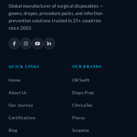
Global manufacturer of surgical disposables —
gowns, drapes, procedure packs, and infection-
prevention solutions trusted in 25+ countries
since 2002.
QUICK LINKS
OUR BRANDS
Home
OR Swift
About Us
Dispo Prep
Our Journey
ClinicaTex
Certifications
Plavus
Blog
Surgeine