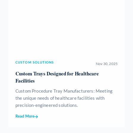
CUSTOM SOLUTIONS
Nov 30, 2025
Custom Trays Designed for Healthcare
Facilities
Custom Procedure Tray Manufacturers: Meeting
the unique needs of healthcare facilities with
precision-engineered solutions.
Read More