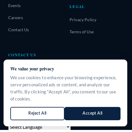
Events
LEGAL
Careers
Privacy Policy
Contact Us
Terms of Use
CONTACT US
A-310, Urban Square, Sector-62, Golf Course Extension
We value your privacy
Road, Gurugram, Haryana-122101, INDIA
We use cookies to enhance your browsing experience,
+91 9266125395
serve personalized ads or content, and analyze our
traffic. By clicking "Accept All", you consent to our use
info@surgeine.com
of cookies.
WhatsApp Us
Reject All
Accept All
LANGUAGE