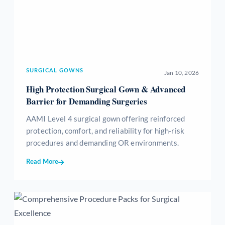
SURGICAL GOWNS
Jan 10, 2026
High Protection Surgical Gown & Advanced
Barrier for Demanding Surgeries
AAMI Level 4 surgical gown offering reinforced
protection, comfort, and reliability for high-risk
procedures and demanding OR environments.
Read More