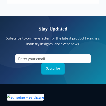
Stay Updated
Subscribe to our newsletter for the latest product launches,
industry insights, and event news.
Subscribe