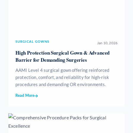
SURGICAL GOWNS
Jan 10, 2026
High Protection Surgical Gown & Advanced
Barrier for Demanding Surgeries
AAMI Level 4 surgical gown offering reinforced
protection, comfort, and reliability for high-risk
procedures and demanding OR environments.
Read More