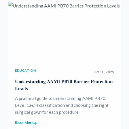
EDUCATION
Oct 20, 2025
Understanding AAMI PB70 Barrier Protection
Levels
A practical guide to understanding AAMI PB70
Level 1â€“4 classification and choosing the right
surgical gown for each procedure.
Read More