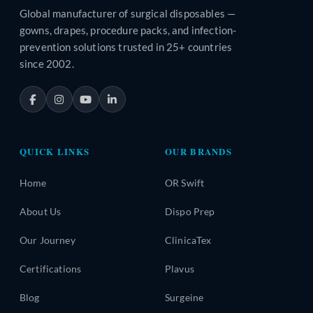
Global manufacturer of surgical disposables —
gowns, drapes, procedure packs, and infection-
prevention solutions trusted in 25+ countries
since 2002.
QUICK LINKS
OUR BRANDS
Home
OR Swift
About Us
Dispo Prep
Our Journey
ClinicaTex
Certifications
Plavus
Blog
Surgeine