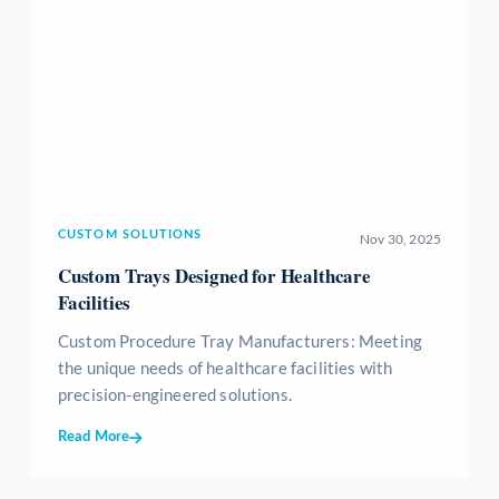
CUSTOM SOLUTIONS
Nov 30, 2025
Custom Trays Designed for Healthcare
Facilities
Custom Procedure Tray Manufacturers: Meeting
the unique needs of healthcare facilities with
precision-engineered solutions.
Read More