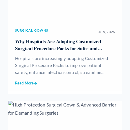
SURGICAL GOWNS
Jul 5, 2026
Why Hospitals Are Adopting Customized
Surgical Procedure Packs for Safer and
Efficient Surgeries
Hospitals are increasingly adopting Customized
Surgical Procedure Packs to improve patient
safety, enhance infection control, streamline
surgical workflows, reduce medical waste, and
Read More
optimize inventory management. These sterile,
procedure-specific packs provide all essential
surgical consumables in a single ready-to-use kit,
helping healthcare providers achieve greater
efficiency, standardization, and cost-effectiveness
while delivering high-quality patient care.