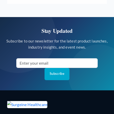
Stay Updated
Subscribe to our newsletter for the latest product launches,
industry insights, and event news.
Subscribe