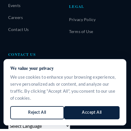
Events
LEGAL
Careers
Privacy Policy
Contact Us
Terms of Use
CONTACT US
A-310, Urban Square, Sector-62, Golf Course Extension
We value your privacy
Road, Gurugram, Haryana-122101, INDIA
We use cookies to enhance your browsing experience,
+91 9266125395
serve personalized ads or content, and analyze our
traffic. By clicking "Accept All", you consent to our use
info@surgeine.com
of cookies.
WhatsApp Us
Reject All
Accept All
LANGUAGE