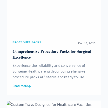
PROCEDURE PACKS
Dec 18, 2025
Comprehensive Procedure Packs for Surgical
Excellence
Experience the reliability and convenience of
Surgeine Healthcare with our comprehensive
procedure packs â€” sterile and ready to use.
Read More