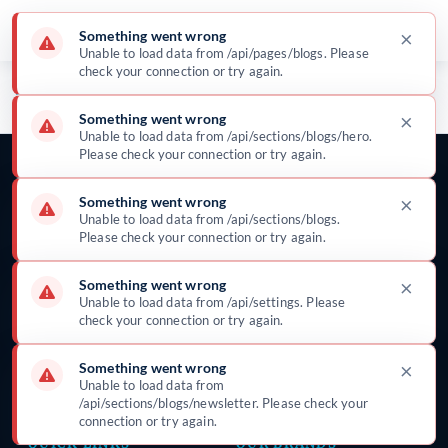
×
Something went wrong
Unable to load data from /api/pages/blogs. Please
Blog & News
check your connection or try again.
Insights, updates, and clinical stories from
×
Something went wrong
Surgeine Healthcare
Unable to load data from /api/sections/blogs/hero.
Please check your connection or try again.
×
Something went wrong
Unable to load data from /api/sections/blogs.
Please check your connection or try again.
Global manufacturer of surgical disposables —
gowns, drapes, procedure packs, and infection-
×
Something went wrong
prevention solutions trusted in 25+ countries
Unable to load data from /api/settings. Please
since 2002.
check your connection or try again.
×
Something went wrong
Unable to load data from
/api/sections/blogs/newsletter. Please check your
connection or try again.
QUICK LINKS
OUR BRANDS