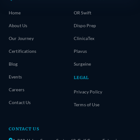
Home
OR Swift
About Us
Dispo Prep
Our Journey
ClinicaTex
Certifications
Plavus
Blog
Surgeine
Events
LEGAL
Careers
Privacy Policy
Contact Us
Terms of Use
CONTACT US