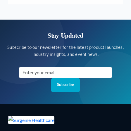
Stay Updated
Subscribe to our newsletter for the latest product launches,
industry insights, and event news.
Subscribe