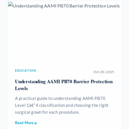
EDUCATION
Oct 20, 2025
Understanding AAMI PB70 Barrier Protection
Levels
A practical guide to understanding AAMI PB70
Level 1â€“4 classification and choosing the right
surgical gown for each procedure.
Read More