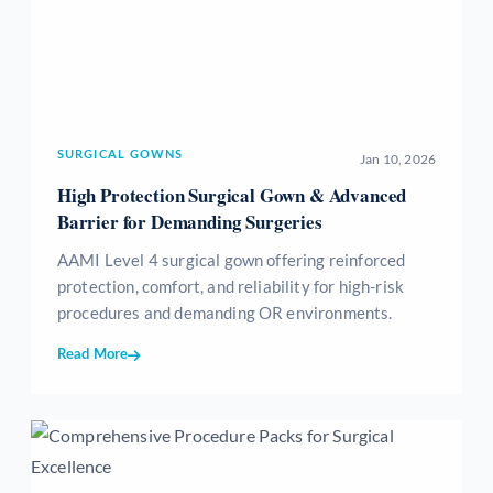
SURGICAL GOWNS
Jan 10, 2026
High Protection Surgical Gown & Advanced
Barrier for Demanding Surgeries
AAMI Level 4 surgical gown offering reinforced
protection, comfort, and reliability for high-risk
procedures and demanding OR environments.
Read More