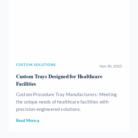
CUSTOM SOLUTIONS
Nov 30, 2025
Custom Trays Designed for Healthcare
Facilities
Custom Procedure Tray Manufacturers: Meeting
the unique needs of healthcare facilities with
precision-engineered solutions.
Read More