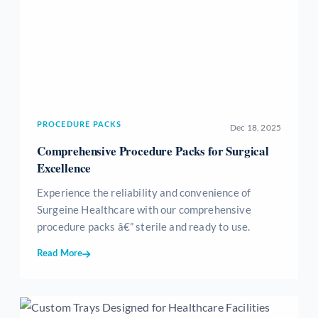
PROCEDURE PACKS
Dec 18, 2025
Comprehensive Procedure Packs for Surgical
Excellence
Experience the reliability and convenience of
Surgeine Healthcare with our comprehensive
procedure packs â€” sterile and ready to use.
Read More