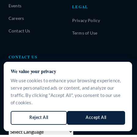
Events
LEGAL
Careers
Privacy Policy
Contact Us
Terms of Use
CONTACT US
A-310, Urban Square, Sector-62, Golf Course Extension
We value your privacy
Road, Gurugram, Haryana-122101, INDIA
We use cookies to enhance your browsing experience,
+91 9266125395
serve personalized ads or content, and analyze our
traffic. By clicking "Accept All", you consent to our use
info@surgeine.com
of cookies.
WhatsApp Us
Reject All
Accept All
LANGUAGE