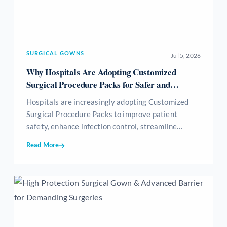
SURGICAL GOWNS
Jul 5, 2026
Why Hospitals Are Adopting Customized
Surgical Procedure Packs for Safer and
Efficient Surgeries
Hospitals are increasingly adopting Customized
Surgical Procedure Packs to improve patient
safety, enhance infection control, streamline
surgical workflows, reduce medical waste, and
Read More
optimize inventory management. These sterile,
procedure-specific packs provide all essential
surgical consumables in a single ready-to-use kit,
helping healthcare providers achieve greater
efficiency, standardization, and cost-effectiveness
while delivering high-quality patient care.