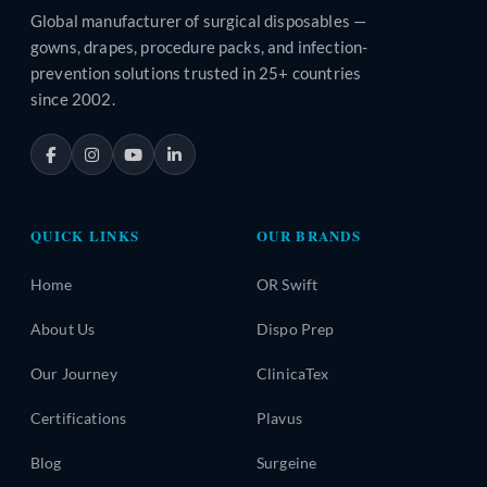
Global manufacturer of surgical disposables —
gowns, drapes, procedure packs, and infection-
prevention solutions trusted in 25+ countries
since 2002.
QUICK LINKS
OUR BRANDS
Home
OR Swift
About Us
Dispo Prep
Our Journey
ClinicaTex
Certifications
Plavus
Blog
Surgeine