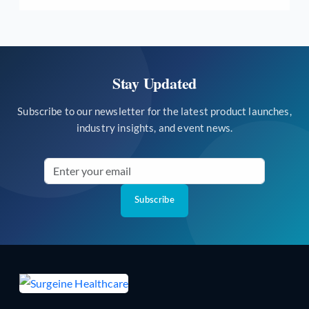
Stay Updated
Subscribe to our newsletter for the latest product launches,
industry insights, and event news.
Subscribe