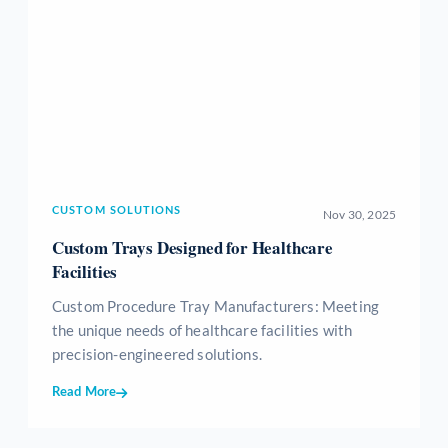
CUSTOM SOLUTIONS
Nov 30, 2025
Custom Trays Designed for Healthcare
Facilities
Custom Procedure Tray Manufacturers: Meeting
the unique needs of healthcare facilities with
precision-engineered solutions.
Read More