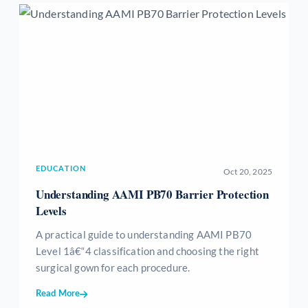
EDUCATION
Oct 20, 2025
Understanding AAMI PB70 Barrier Protection
Levels
A practical guide to understanding AAMI PB70
Level 1â€“4 classification and choosing the right
surgical gown for each procedure.
Read More