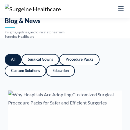
Blog & News
Insights, updates, and clinical stories from
Surgeine Healthcare
All
Surgical Gowns
Procedure Packs
Custom Solutions
Education