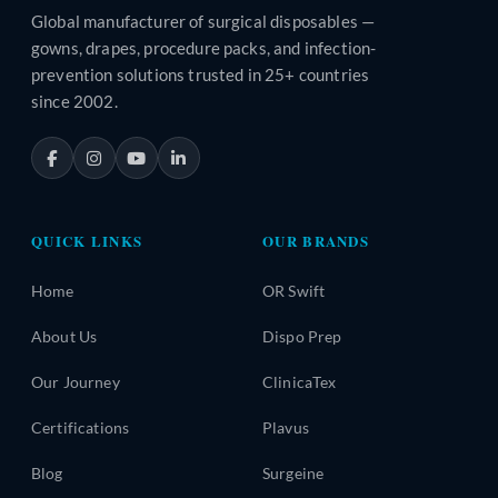
Global manufacturer of surgical disposables —
gowns, drapes, procedure packs, and infection-
prevention solutions trusted in 25+ countries
since 2002.
QUICK LINKS
OUR BRANDS
Home
OR Swift
About Us
Dispo Prep
Our Journey
ClinicaTex
Certifications
Plavus
Blog
Surgeine