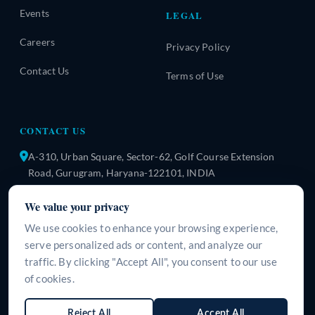
Events
LEGAL
Careers
Privacy Policy
Contact Us
Terms of Use
CONTACT US
A-310, Urban Square, Sector-62, Golf Course Extension
Road, Gurugram, Haryana-122101, INDIA
+91 9266125395
We value your privacy
info@surgeine.com
We use cookies to enhance your browsing experience,
serve personalized ads or content, and analyze our
WhatsApp Us
traffic. By clicking "Accept All", you consent to our use
of cookies.
LANGUAGE
Reject All
Accept All