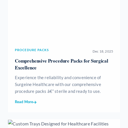
PROCEDURE PACKS
Dec 18, 2025
Comprehensive Procedure Packs for Surgical
Excellence
Experience the reliability and convenience of
Surgeine Healthcare with our comprehensive
procedure packs â€” sterile and ready to use.
Read More