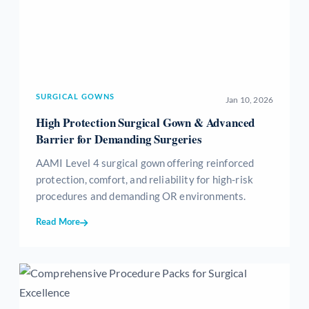
SURGICAL GOWNS
Jan 10, 2026
High Protection Surgical Gown & Advanced
Barrier for Demanding Surgeries
AAMI Level 4 surgical gown offering reinforced
protection, comfort, and reliability for high-risk
procedures and demanding OR environments.
Read More