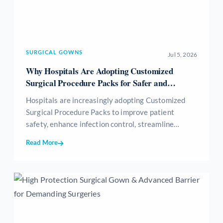
SURGICAL GOWNS
Jul 5, 2026
Why Hospitals Are Adopting Customized
Surgical Procedure Packs for Safer and
Efficient Surgeries
Hospitals are increasingly adopting Customized
Surgical Procedure Packs to improve patient
safety, enhance infection control, streamline
surgical workflows, reduce medical waste, and
Read More
optimize inventory management. These sterile,
procedure-specific packs provide all essential
surgical consumables in a single ready-to-use kit,
helping healthcare providers achieve greater
efficiency, standardization, and cost-effectiveness
while delivering high-quality patient care.